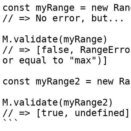
const myRange = new Ran
// => No error, but...

M.validate(myRange)

// => [false, RangeErro
or equal to "max")]

const myRange2 = new Ra
M.validate(myRange2)

// => [true, undefined]
