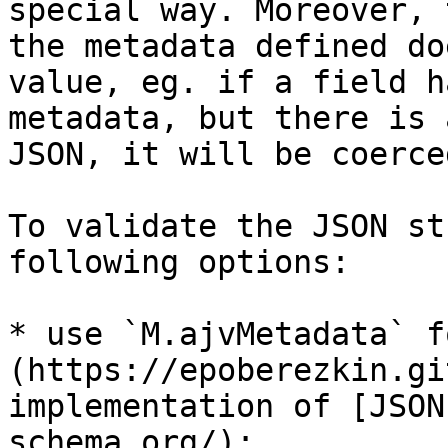
special way. Moreover, 
the metadata defined do
value, eg. if a field h
metadata, but there is 
JSON, it will be coerce
To validate the JSON st
following options:

* use `M.ajvMetadata` f
(https://epoberezkin.gi
implementation of [JSON
schema.org/);
