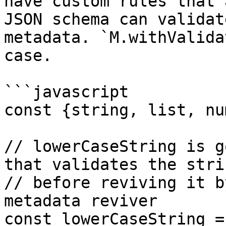
have custom rules that 
JSON schema can validat
metadata. `M.withValida
case.

```javascript

const {string, list, nu
// lowerCaseString is g
that validates the strin
// before reviving it b
metadata reviver

const lowerCaseString =