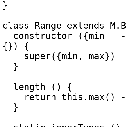
}

class Range extends M.B
  constructor ({min = -Infinity, max = Infinity} = 
{}) {

    super({min, max})

  }

  length () {

    return this.max() - this.min()

  }
