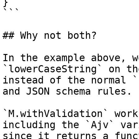
}

```

## Why not both?

In the example above, w
`lowerCaseString` on th
instead of the normal `
and JSON schema rules.

`M.withValidation` work
including the `Ajv` var
since it returns a func