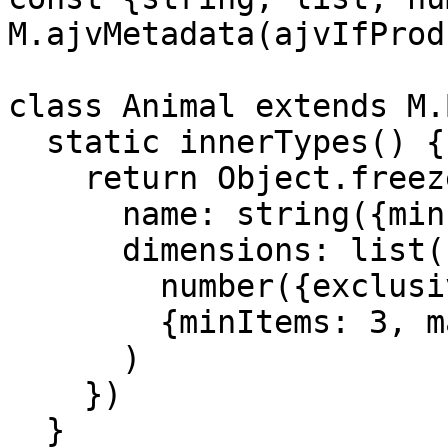
M.ajvMetadata(ajvIfProd)
class Animal extends M.
  static innerTypes() {

    return Object.freeze({

      name: string({minLength: 1, maxLength: 25}),

      dimensions: list(

        number({exclusiveMinimum: 0}),

        {minItems: 3, maxItems: 3}

      )

    })

  }
