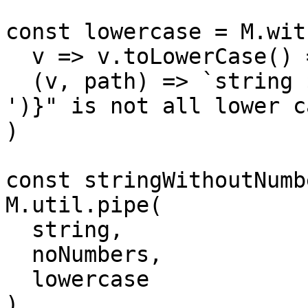
const lowercase = M.wit
  v => v.toLowerCase() === v,

  (v, path) => `string ${v} at "${path.join(' > 
')}" is not all lower ca
)

const stringWithoutNumb
M.util.pipe(

  string,

  noNumbers,

  lowercase

)
