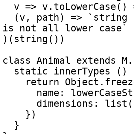
  v => v.toLowerCase() === v,

  (v, path) => `string ${v} at ${path.join(' > ')} 
is not all lower case`

)(string())

class Animal extends M.
  static innerTypes () {

    return Object.freeze({

      name: lowerCaseString(),

      dimensions: list(number())

    })

  }
