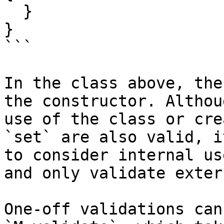
  }

}

```

In the class above, the
the constructor. Althou
use of the class or cre
`set` are also valid, i
to consider internal us
and only validate exter
One-off validations can