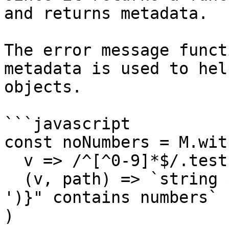
and returns metadata.

The error message funct
metadata is used to hel
objects.

```javascript

const noNumbers = M.wit
  v => /^[^0-9]*$/.test(v),

  (v, path) => `string ${v} at "${path.join(' > 
')}" contains numbers`

)
