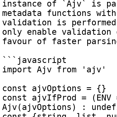
instance of `Ajv` is pa
metadata functions with
validation is performed
only enable validation 
favour of faster parsin
```javascript

import Ajv from 'ajv'

const ajvOptions = {}

const ajvIfProd = (ENV 
Ajv(ajvOptions) : undefi
const {string, list, nu