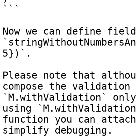
```

Now we can define field
`stringWithoutNumbersAn
5})`.

Please note that althou
compose the validation 
`M.withValidation` only
using `M.withValidation
function you can attach
simplify debugging.
