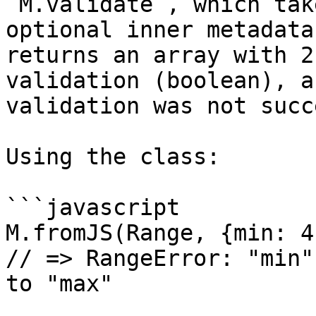
`M.validate`, which tak
optional inner metadata
returns an array with 2
validation (boolean), a
validation was not succ
Using the class:

```javascript

M.fromJS(Range, {min: 4
// => RangeError: "min"
to "max"
