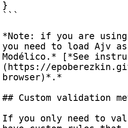
}

```

*Note: if you are using
you need to load Ajv as
Modélico.* [*See instru
(https://epoberezkin.gi
browser)*.*

## Custom validation me
If you only need to val