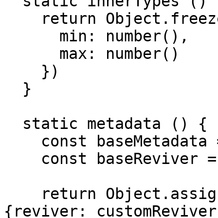
  static innerTypes () {

    return Object.freeze({

      min: number(),

      max: number()

    })

  }

  static metadata () {

    const baseMetadata = base(Range)

    const baseReviver = baseMetadata.reviver

    return Object.assign({}, baseMetadata, 
{reviver: customReviver