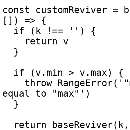
const customReviver = b
[]) => {

  if (k !== '') {

    return v

  }

  if (v.min > v.max) {

    throw RangeError('"min" must be less than or 
equal to "max"')

  }

  return baseReviver(k, v, path)
