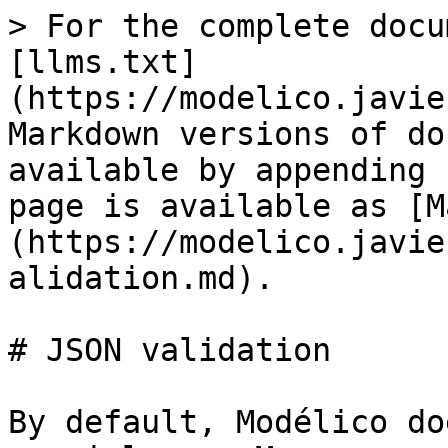
> For the complete docu
[llms.txt]
(https://modelico.javie
Markdown versions of do
available by appending 
page is available as [M
(https://modelico.javie
alidation.md).

# JSON validation

By default, Modélico do