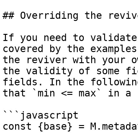
## Overriding the revive
If you need to validate
covered by the examples
the reviver with your o
the validity of some fi
fields. In the followin
that `min <= max` in a 
```javascript

const {base} = M.metadat