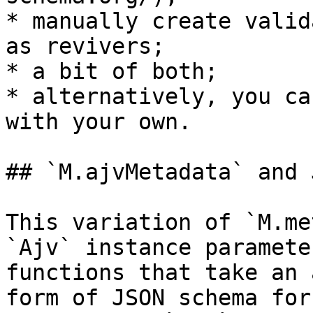
* manually create valid
as revivers;

* a bit of both;

* alternatively, you ca
with your own.

## `M.ajvMetadata` and 
This variation of `M.me
`Ajv` instance paramete
functions that take an 
form of JSON schema for