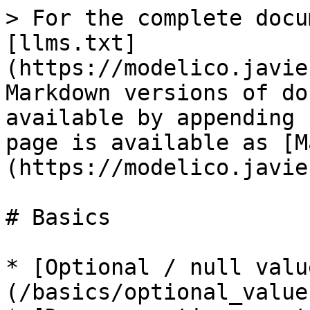
> For the complete docu
[llms.txt]
(https://modelico.javie
Markdown versions of do
available by appending 
page is available as [M
(https://modelico.javie
# Basics

* [Optional / null valu
(/basics/optional_value