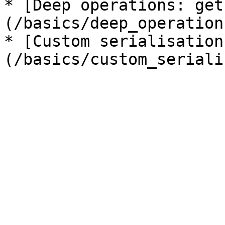
* [Deep operations: get
(/basics/deep_operation
* [Custom serialisation