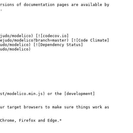
rsions of documentation pages are available by 
.

judo/modelico) [![codecov.io]
cejudo/modelico?branch=master) [![Code Climate]
udo/modelico) [![Dependency Status]
udo/modelico)

st/modelico.min.js) or the [development]
ur target browsers to make sure things work as 
Chrome, Firefox and Edge.*
