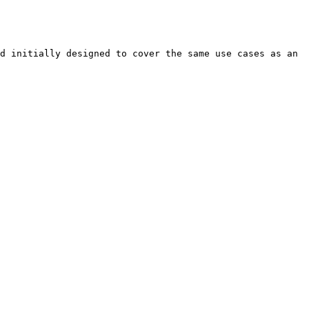
d initially designed to cover the same use cases as an 