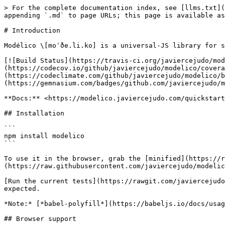
> For the complete documentation index, see [llms.txt](
appending `.md` to page URLs; this page is available as
# Introduction

Modélico \[moˈðe.li.ko] is a universal-JS library for s
[![Build Status](https://travis-ci.org/javiercejudo/mod
(https://codecov.io/github/javiercejudo/modelico/covera
(https://codeclimate.com/github/javiercejudo/modelico/b
(https://gemnasium.com/badges/github.com/javiercejudo/m
**Docs:** <https://modelico.javiercejudo.com/quickstart
## Installation

```

npm install modelico

```

To use it in the browser, grab the [minified](https://
(https://raw.githubusercontent.com/javiercejudo/modelic
[Run the current tests](https://rawgit.com/javiercejudo
expected.

*Note:* [*babel-polyfill*](https://babeljs.io/docs/usag
## Browser support
