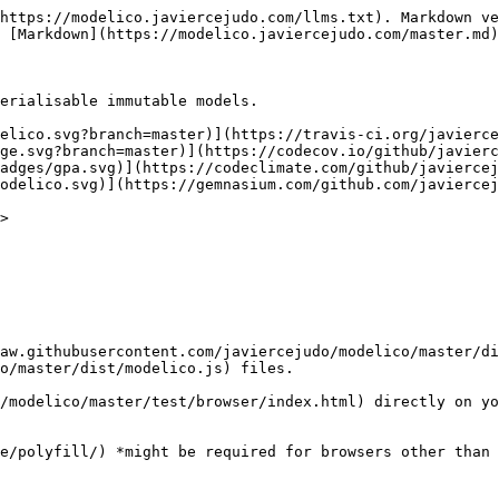
https://modelico.javiercejudo.com/llms.txt). Markdown ve
 [Markdown](https://modelico.javiercejudo.com/master.md)
erialisable immutable models.

elico.svg?branch=master)](https://travis-ci.org/javierce
ge.svg?branch=master)](https://codecov.io/github/javier
adges/gpa.svg)](https://codeclimate.com/github/javiercej
odelico.svg)](https://gemnasium.com/github.com/javiercej
>

raw.githubusercontent.com/javiercejudo/modelico/master/di
o/master/dist/modelico.js) files.

/modelico/master/test/browser/index.html) directly on yo
e/polyfill/) *might be required for browsers other than 