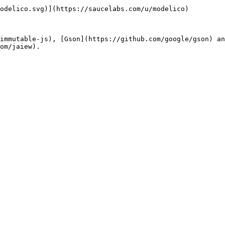
odelico.svg)](https://saucelabs.com/u/modelico)

immutable-js), [Gson](https://github.com/google/gson) an