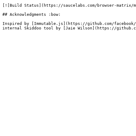
[![Build Status](https://saucelabs.com/browser-matrix/m
## Acknowledgments :bow:

Inspired by [Immutable.js](https://github.com/facebook/